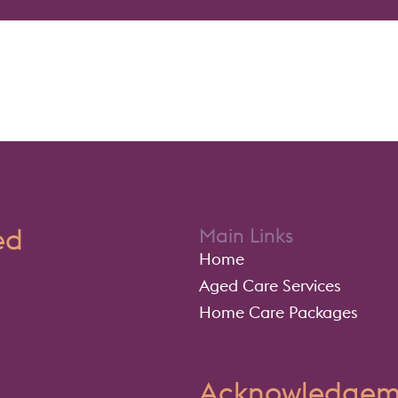
ed
Main Links
Home
Aged Care Services
Home Care Packages
Acknowledgeme