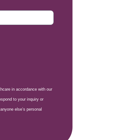
lthcare in accordance with our
espond to your inquiry or
 anyone else’s personal