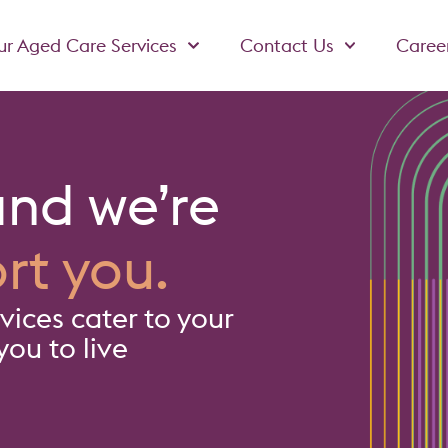
r Aged Care Services
Contact Us
Caree
and we’re
rt you.
ices cater to your
ou to live