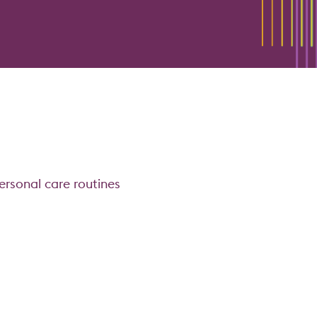
ersonal care routines