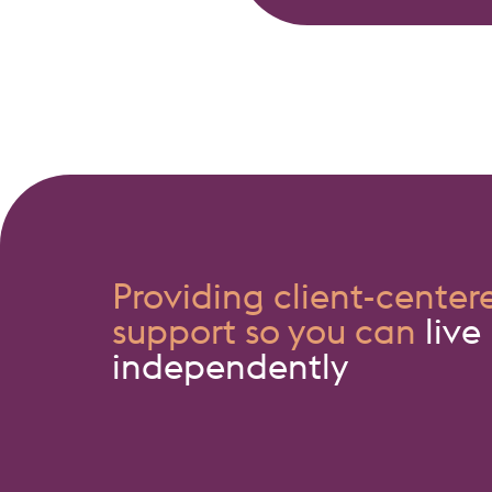
Providing client-center
support so you can
live
independently