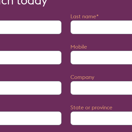
uch today
Last name
Mobile
Company
State or province