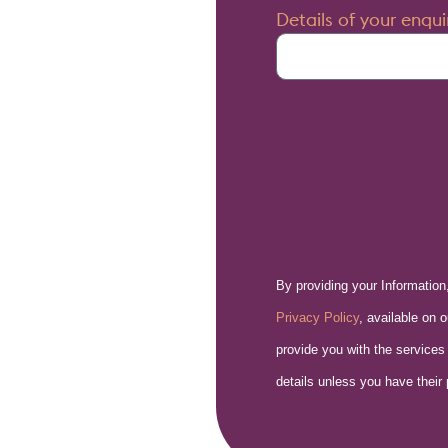
Details of your enqui
By providing your Information
Privacy Policy
, available on 
provide you with the services
details unless you have their