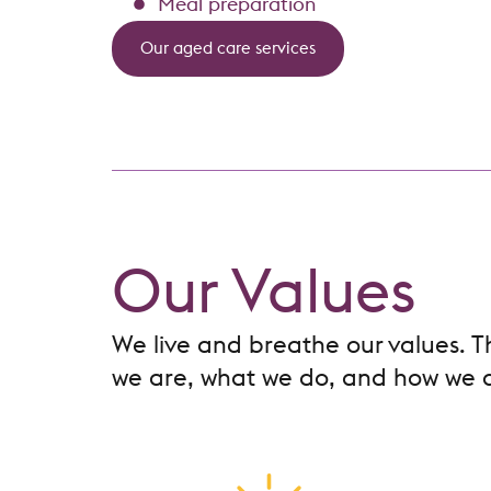
Meal preparation
Our aged care services
Our Values
We live and breathe our values. 
we are, what we do, and how we d