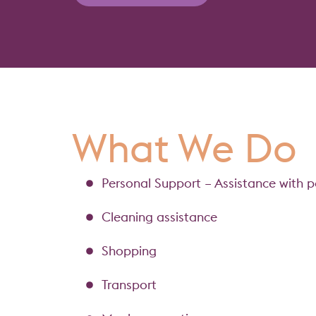
What We Do
Personal Support – Assistance with p
Cleaning assistance
Shopping
Transport