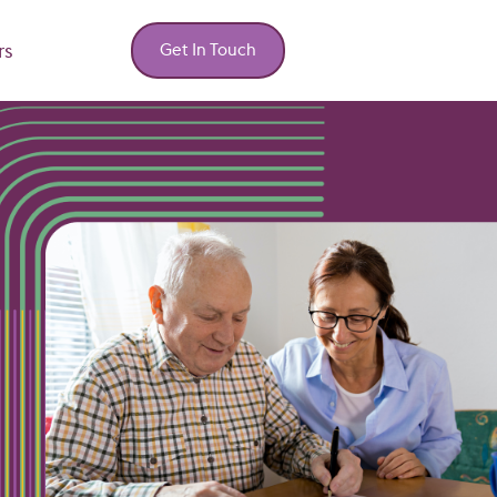
rs
Get In Touch