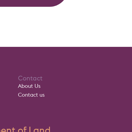
Contact
About Us
Contact us
nt of Land