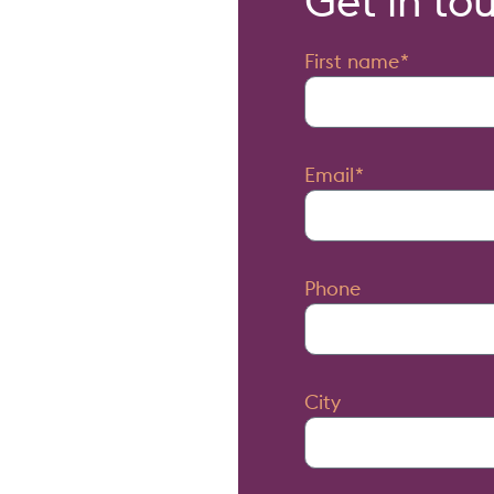
Get in to
First name
Email
Phone
City