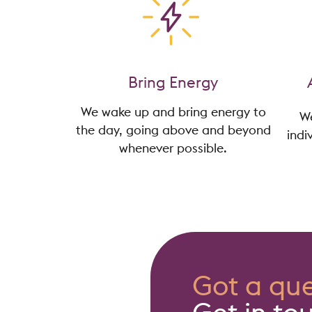
Bring Energy
We wake up and bring energy to
We
the day, going above and beyond
indi
whenever possible.
Got a que