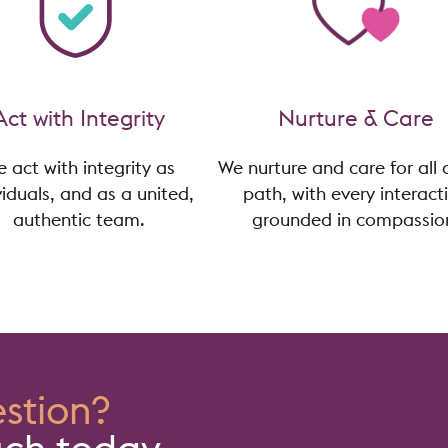
Act with Integrity
Nurture & Care
 act with integrity as
We nurture and care for all 
viduals, and as a united,
path, with every interact
authentic team.
grounded in compassio
stion?