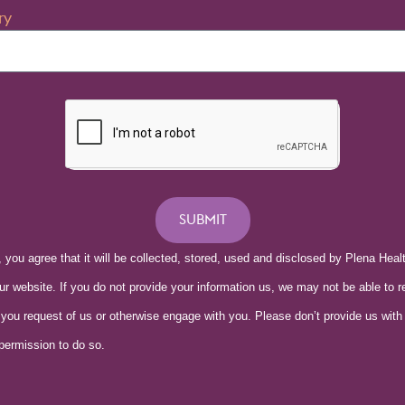
ry
SUBMIT
, you agree that it will be collected, stored, used and disclosed by Plena Hea
our website. If you do not provide your information us, we may not be able to r
 you request of us or otherwise engage with you. Please don’t provide us with
 permission to do so.