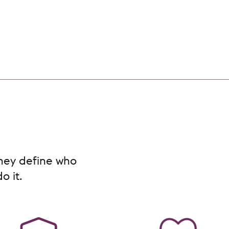
They define who
o it.