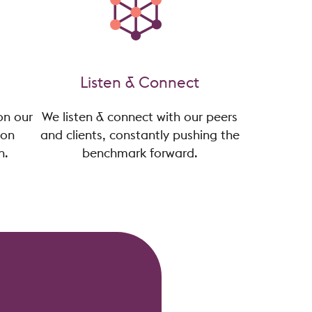
Listen & Connect
on our
We listen & connect with our peers
ion
and clients, constantly pushing the
n.
benchmark forward.