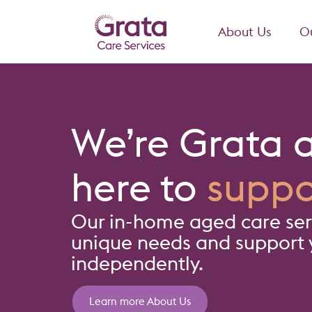
About Us
Ou
We’re Grata 
here to
suppo
Our in-home aged care serv
unique needs and support y
independently.
Learn more About Us